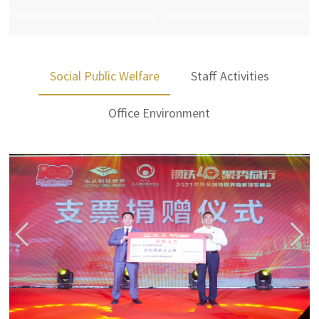
Social Public Welfare
Staff Activities
Office Environment