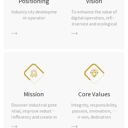
Positioning
Vision
Industry city developme
To enhance the value of
nt operator
digital operation, refine
d service and ecological
industry, and become t
he most reliable industr
ial city development op
erator
Mission
Core Values
Discover industrial pote
Integrity, responsibility,
ntial, improve industria
passion, innovation, wi
l efficiency and create in
n-win, dedication
dustrial value